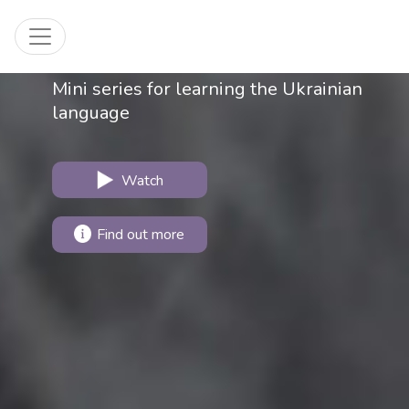
Invitation to Ukraine
Toggle navigation
Mini series for learning the Ukrainian
language
Watch
Find out more